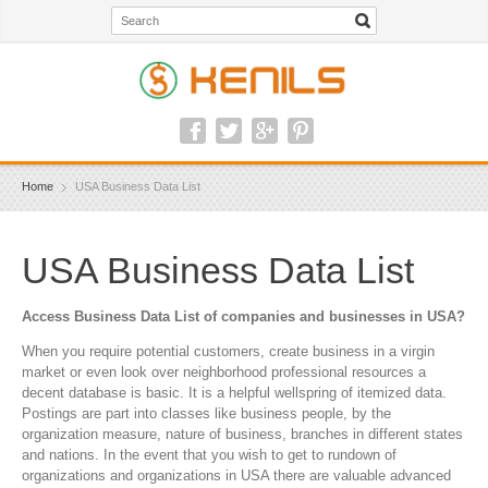
Home
USA Business Data List
USA Business Data List
Access Business Data List of companies and businesses in USA?
When you require potential customers, create business in a virgin
market or even look over neighborhood professional resources a
decent database is basic. It is a helpful wellspring of itemized data.
Postings are part into classes like business people, by the
organization measure, nature of business, branches in different states
and nations. In the event that you wish to get to rundown of
organizations and organizations in USA there are valuable advanced