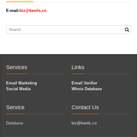
E-mail:
biz@kenils.co
Services
Links
Email Marketing
Email Verifier
Social Media
Whois Database
Service
Contact Us
Database
biz@kenils.co