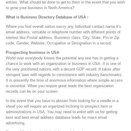
entries. What should be done to get to them in the event that you wish
to grow your business in North America?
What is Business Directory Database of USA :
Where you find overall nation savvy any individual contact name it’s
email address, versatile or telephone number with different points of
interest like Postal address, Business class, City, State, Pin or Zip
code, Gender, Website, Occupation or Designation in a record.
Prospecting business in USA
World over everybody knows the potential any one has in getting a
chance to work with an organization or business in USA. It is one of
the very positioned nations with a decent GDP record. It takes after
stringent laws with regards to consistence with industry benchmarks.
It is presently the time of enormous information where simple access
is essential. When you require great leads the best organization
records can be on your screen.
In the event that you have to abstain from looking for a needle in a
sheaf you will require an organized inclining to prospect item or
administrations in USA. You may need to enlist with us for getting
best and best email address database leads for mass email
advertising.