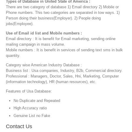
Types of Database in United State of America :
There are two category of database 1) Email directory 2) Mobile or
Phone numbers. This two categories are separated in tow ways. 1)
Person doing their business(Employer). 2) People doing
jobs(Employee).
Use of Email id list and Mobile numbers :
Email directory : It is benefit for Email marketing, sending online
mailing campaign in mass volume.
Mobile numbers : It is benefit in services of sending text sms in bulk
quantity.
Category wise American Industry Database :
Business list : Usa companies, Industry, B2b, Commercial directory.
Professional : Managers, Doctor, Sales, Hni, Marketing, Computer
(information technology), HR (human resources), etc.
Features of Usa Database:
No Duplicate and Repeated
High Accuracy ratio
Genuine List no Fake
Contact Us